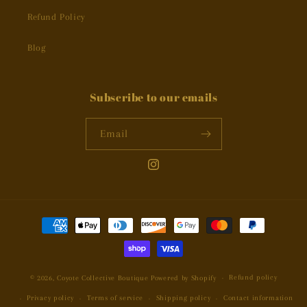
Refund Policy
Blog
Subscribe to our emails
Email
Instagram
Payment
methods
Refund policy
© 2026,
Coyote Collective Boutique
Powered by Shopify
Privacy policy
Terms of service
Shipping policy
Contact information