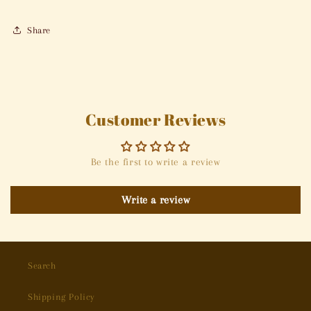
Share
Customer Reviews
Be the first to write a review
Write a review
Search
Shipping Policy