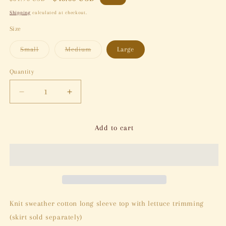
price
price
Shipping
calculated at checkout.
Size
Variant
Variant
Small
Medium
Large
sold
sold
out
out
or
or
Quantity
Quantity
unavailable
unavailable
Decrease
Increase
quantity
quantity
for
for
Clay
Clay
Add to cart
&amp;
&amp;
Cloud
Cloud
Top
Top
Knit sweather cotton long sleeve top with lettuce trimming
(skirt sold separately)