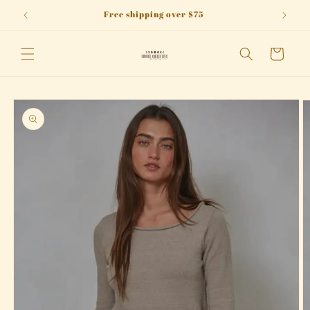
Skip to
Free shipping over $75
content
Cart
Skip to
product
information