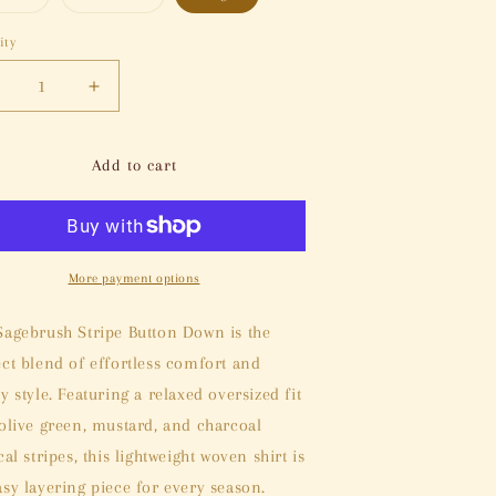
sold
sold
out
out
or
or
ity
tity
unavailable
unavailable
ecrease
Increase
uantity
quantity
or
for
agebrush
Sagebrush
Add to cart
tripe
Stripe
utton
Button
own
Down
More payment options
Sagebrush Stripe Button Down is the
ect blend of effortless comfort and
y style. Featuring a relaxed oversized fit
 olive green, mustard, and charcoal
cal stripes, this lightweight woven shirt is
asy layering piece for every season.