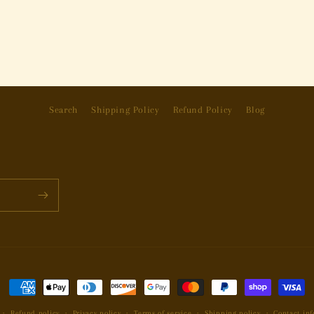
Search
Shipping Policy
Refund Policy
Blog
Payment
methods
Refund policy
Privacy policy
Terms of service
Shipping policy
Contact in