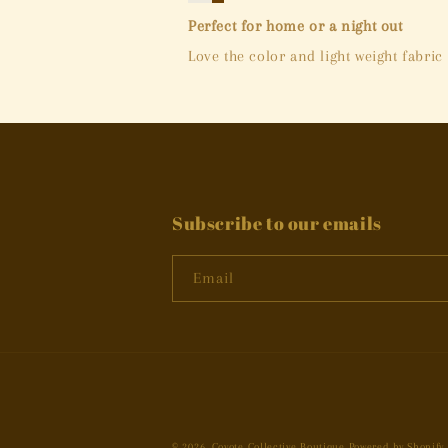
Perfect for home or a night out
Love the color and light weight fabric
Subscribe to our emails
Email
© 2026,
Coyote Collective Boutique
Powered by Shopify