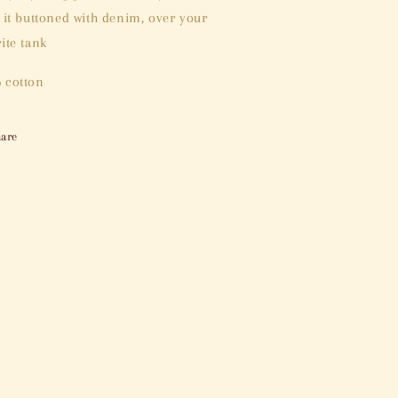
e it buttoned with denim, over your
ite tank
 cotton
are