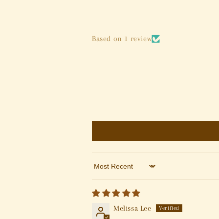
Based on 1 review
Sort by
Melissa Lee