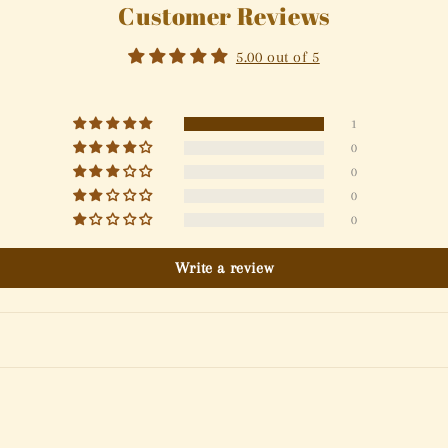
Customer Reviews
5.00 out of 5
1
0
0
0
0
Write a review