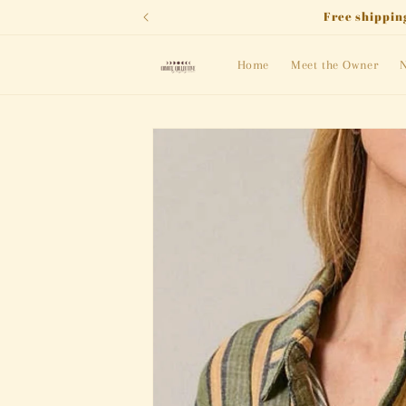
Skip to
Free shipping
content
Home
Meet the Owner
N
Skip to
product
information