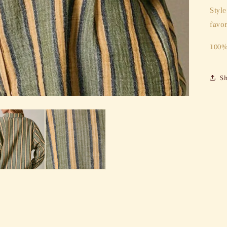
Styl
favor
100%
Sh